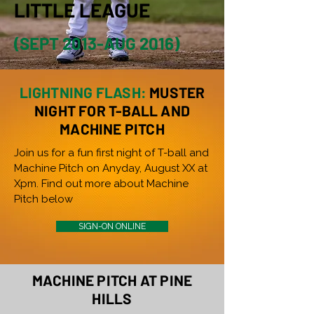
LITTLE LEAGUE
(SEPT 2013-AUG 2016)
LIGHTNING FLASH:
MUSTER
NIGHT FOR T-BALL AND
MACHINE PITCH
Join us for a fun first night of T-ball and
Machine Pitch on Anyday, August XX at
Xpm. Find out more about Machine
Pitch below
SIGN-ON ONLINE
MACHINE PITCH AT PINE
HILLS