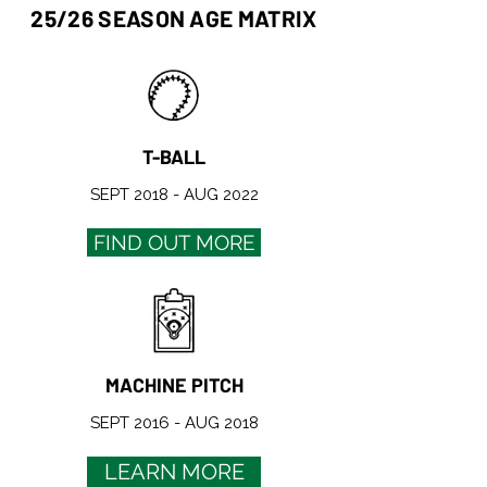
25/26 SEASON AGE MATRIX
T-BALL
SEPT 2018 - AUG 2022
FIND OUT MORE
MACHINE PITCH
SEPT 2016 - AUG 2018
LEARN MORE