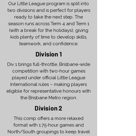
Our Little League program is split into
two divisions and is perfect for players
ready to take the next step. The
season runs across Term 4 and Term 1
(with a break for the holidays), giving
kids plenty of time to develop skills,
teamwork, and confidence.
Division 1
Div 1 brings full-throttle, Brisbane-wide
competition with two-hour games
played under official Little League
International rules – making players
eligible for representative honours with
the Brisbane Metro region.
Division 2
This comp offers a more relaxed
format with 1.75-hour games and
North/South groupings to keep travel