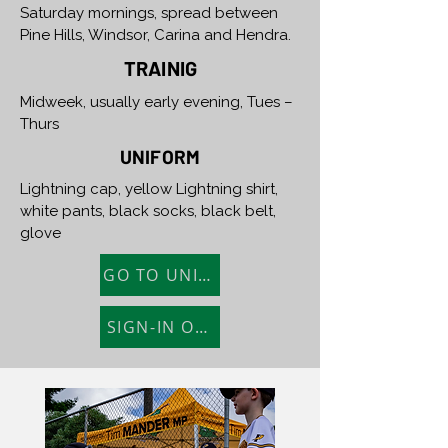
Saturday mornings, spread between
Pine Hills, Windsor, Carina and Hendra.
TRAINIG
Midweek, usually early evening, Tues –
Thurs
UNIFORM
Lightning cap, yellow Lightning shirt,
white pants, black socks, black belt,
glove
GO TO UNIFORM SHOP
SIGN-IN ONLINE