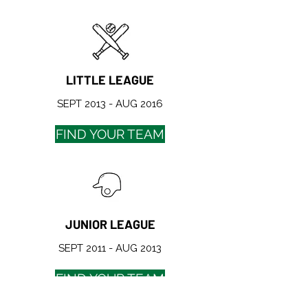
LITTLE LEAGUE
SEPT 2013 - AUG 2016
FIND YOUR TEAM
JUNIOR LEAGUE
SEPT 2011 - AUG 2013
FIND YOUR TEAM