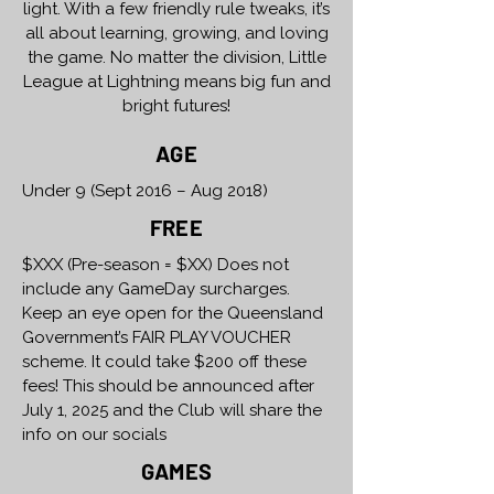
light. With a few friendly rule tweaks, it’s
all about learning, growing, and loving
the game. No matter the division, Little
League at Lightning means big fun and
bright futures!
AGE
Under 9 (Sept 2016 – Aug 2018)
FREE
$XXX (Pre-season = $XX) Does not
include any GameDay surcharges.
Keep an eye open for the Queensland
Government’s FAIR PLAY VOUCHER
scheme. It could take $200 off these
fees! This should be announced after
July 1, 2025 and the Club will share the
info on our socials
GAMES