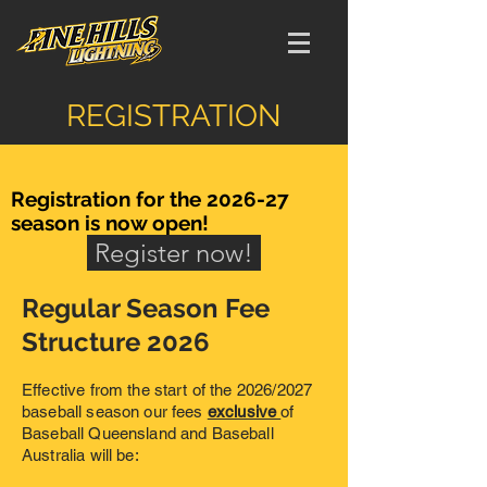
REGISTRATION
Registration for the 2026-27
season is now open!
Register now!
Regular Season Fee
Structure 2026
Effective from the start of the 2026/2027
baseball season our fees
exclusive
of
Baseball Queensland and Baseball
Australia will be: