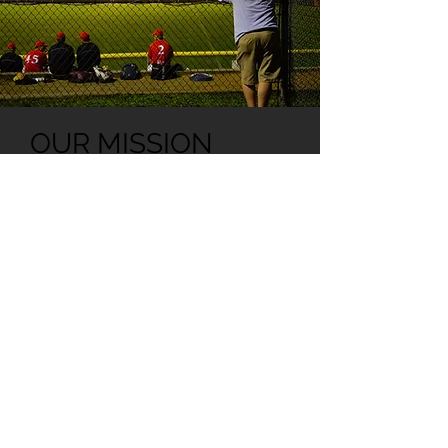
OUR MISSION
"We pledge a strong
commitment to foster both
Junior and Senior
development for the sport of
Baseball within the Greater
North Brisbane area. We will
preserve the history of Pine
Hills Lightning Baseball Club
for the benefit of both past
and future members."