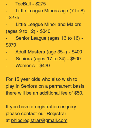
· TeeBall - $275
· Little League Minors age (7 to 8)
- $275
· Little League Minor and Majors
(ages 9 to 12) - $340
· Senior League (ages 13 to 16) -
$370
· Adult Masters (age 35+) - $400
· Seniors (ages 17 to 34) - $500
· Women’s - $420
For 15 year olds who also wish to
play in Seniors on a permanent basis
there will be an additional fee of $50.
If you have a registration enquiry
please contact our Registrar
at
phlbcregistrar@gmail.com