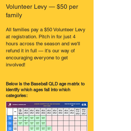
Volunteer Levy — $50 per
family
All families pay a $50 Volunteer Levy
at registration. Pitch in for just 4
hours across the season and we'll
refund it in full — it's our way of
encouraging everyone to get
involved!
Below is the Baseball QLD age matrix to
identify which ages fall into which
categories: