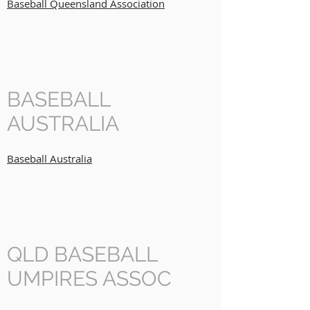
Baseball Queensland Association
BASEBALL
AUSTRALIA
Baseball Australia
QLD BASEBALL
UMPIRES ASSOC