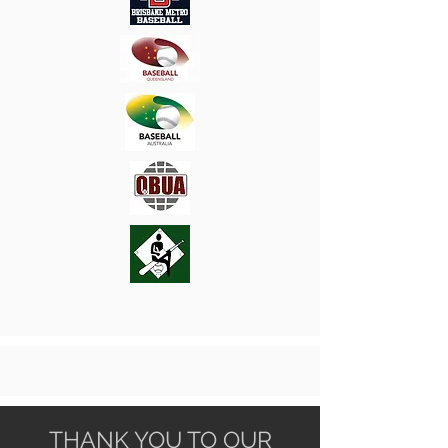
THANK YOU TO OUR