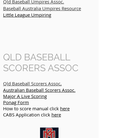
Qld Baseball Umpires Assoc.
Baseball Australia Umpires Resource
Little League Umpiring
QLD BASEBALL
SCORERS ASSOC
.
Qld Baseball Scorers Assoc
Australian Baseball Scorers Assoc.
Major A Live Scoring
Ponag Form
How to score manual click
here
CABS Application click
here