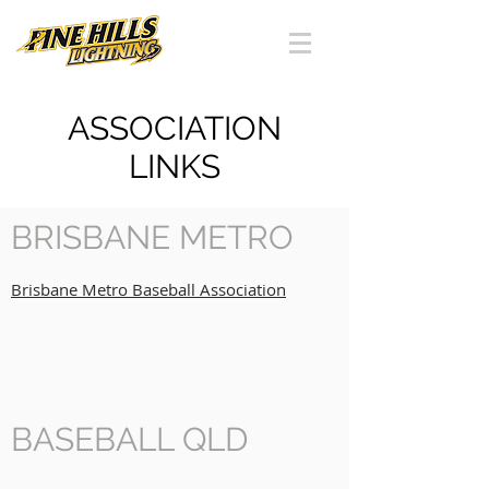
ASSOCIATION
LINKS
BRISBANE METRO
Brisbane Metro Baseball Association
BASEBALL QLD