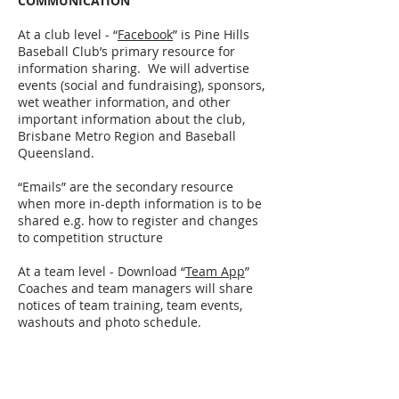
COMMUNICATION
At a club level - “
Facebook
” is Pine Hills
Baseball Club’s primary resource for
information sharing. We will advertise
events (social and fundraising), sponsors,
wet weather information, and other
important information about the club,
Brisbane Metro Region and Baseball
Queensland.
“Emails” are the secondary resource
when more in-depth information is to be
shared e.g. how to register and changes
to competition structure
At a team level - Download “
Team App
”
Coaches and team managers will share
notices of team training, team events,
washouts and photo schedule.
CLUB FUNDRAISER
We hold one compulsory club fundraiser