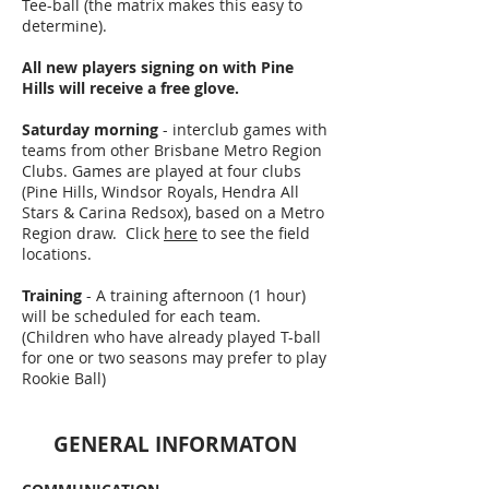
Tee-ball (the matrix makes this easy to
determine).
All new players signing on with Pine
Hills will receive a free glove.
Saturday morning
- interclub games with
teams from other Brisbane Metro Region
Clubs. Games are played at four clubs
(Pine Hills, Windsor Royals, Hendra All
Stars & Carina Redsox), based on a Metro
Region draw. Click
here
to see the field
locations.
Training
- A training afternoon (1 hour)
will be scheduled for each team.
(Children who have already played T-ball
for one or two seasons may prefer to play
Rookie Ball)
GENERAL INFORMATON