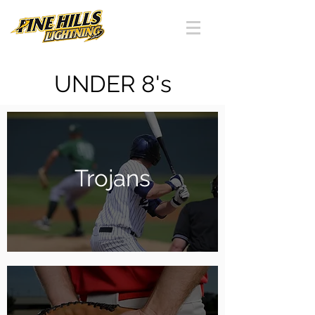
UNDER 8's
Trojans