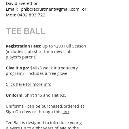
David Everett on
Email:
phlbcrecruitment@gmail.com
or
Mob:
0402 893 722
TEE BALL
Registration Fees:
Up to $290 Full Season
(includes club shirt for a new club
player's parent)
Give it a go:
$40 (3 week introductory
program) - includes a free glove
Click here for more info
Uniform:
Shirt $45 and Hat $25
Uniforms - can be purchased/ordered at
Sign On days or through this
link
.
Tee Ball is designed to introduce young
players up to eight years of age to the