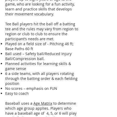
game, who are looking for a fun activity,
learn and practice skills that develops
their movement vocabulary.
Tee Ball players hit the ball off a batting
tee and the rules may vary from region to
region or club to club to ensure the
participant’s needs are met.
Played on a field size of - Pitching 46 ft;
Base Paths 60 ft
Ball used – Safety ball/Reduced Injury
Ball/Compression ball.
Planned activities for learning skills &
game sense
6 a side teams, with all players rotating
through the batting order & each fielding
position
No scores – emphasis on FUN
Easy to coach
Baseball uses a
Age Matrix
to determine
which age group applies. Players who
have a baseball age of 4, 5, or 6 will play