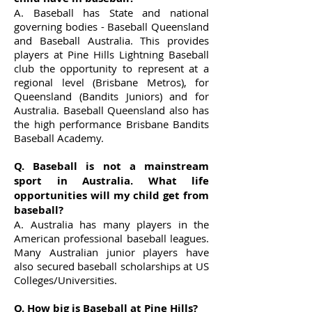
A. Baseball has State and national
governing bodies - Baseball Queensland
and Baseball Australia. This provides
players at Pine Hills Lightning Baseball
club the opportunity to represent at a
regional level (Brisbane Metros), for
Queensland (Bandits Juniors) and for
Australia. Baseball Queensland also has
the high performance Brisbane Bandits
Baseball Academy.
Q. Baseball is not a mainstream
sport in Australia. What life
opportunities will my child get from
baseball?
A. Australia has many players in the
American professional baseball leagues.
Many Australian junior players have
also secured baseball scholarships at US
Colleges/Universities.
Q. How big is Baseball at Pine Hills?