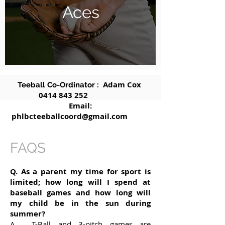
Aces
Adam Cox
Teeball Co-Ordinator :
0414 843 252
Email:
phlbcteeballcoord@gmail.com
FAQS
Q. As a parent my time for sport is
limited; how long will I spend at
baseball games and how long will
my child be in the sun during
summer?
A. T-Ball and 3-pitch games are