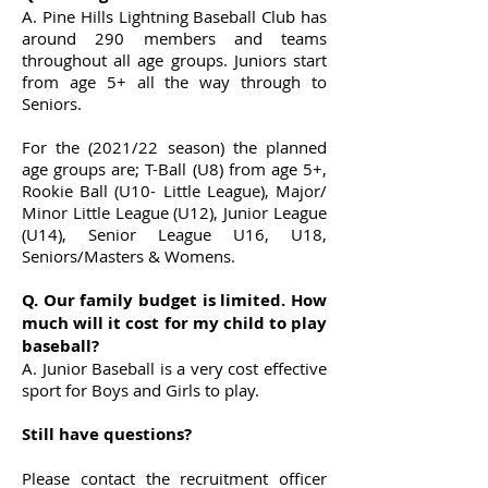
A. Pine Hills Lightning Baseball Club has
around 290 members and teams
throughout all age groups. Juniors start
from age 5+ all the way through to
Seniors.
For the (2021/22 season) the planned
age groups are; T-Ball (U8) from age 5+,
Rookie Ball (U10- Little League), Major/
Minor Little League (U12), Junior League
(U14), Senior League U16, U18,
Seniors/Masters & Womens.
Q. Our family budget is limited. How
much will it cost for my child to play
baseball?
A. Junior Baseball is a very cost effective
sport for Boys and Girls to play.
Still have questions?
Please contact the recruitment officer