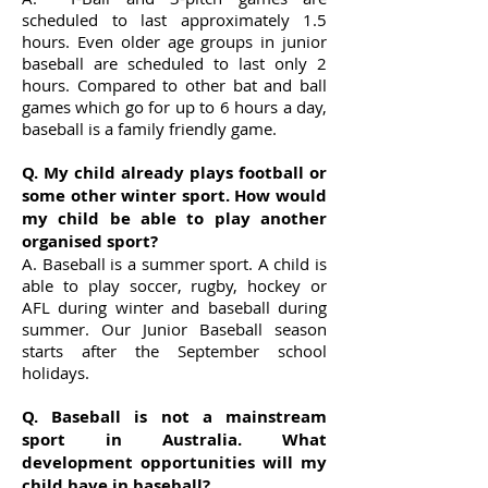
scheduled to last approximately 1.5
hours. Even older age groups in junior
baseball are scheduled to last only 2
hours. Compared to other bat and ball
games which go for up to 6 hours a day,
baseball is a family friendly game.
Q. My child already plays football or
some other winter sport. How would
my child be able to play another
organised sport?
A. Baseball is a summer sport. A child is
able to play soccer, rugby, hockey or
AFL during winter and baseball during
summer. Our Junior Baseball season
starts after the September school
holidays.
Q. Baseball is not a mainstream
sport in Australia. What
development opportunities will my
child have in baseball?